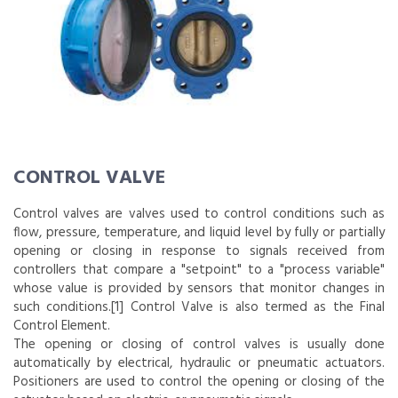
CONTROL VALVE
Control valves are valves used to control conditions such as
flow, pressure, temperature, and liquid level by fully or partially
opening or closing in response to signals received from
controllers that compare a "setpoint" to a "process variable"
whose value is provided by sensors that monitor changes in
such conditions.[1] Control Valve is also termed as the Final
Control Element.
The opening or closing of control valves is usually done
automatically by electrical, hydraulic or pneumatic actuators.
Positioners are used to control the opening or closing of the