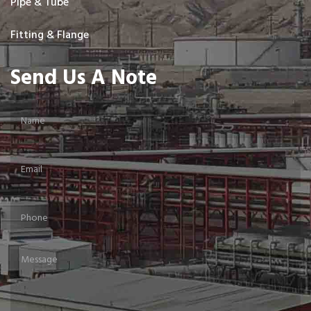
Pipe & Tube
Fitting & Flange
Send Us A Note