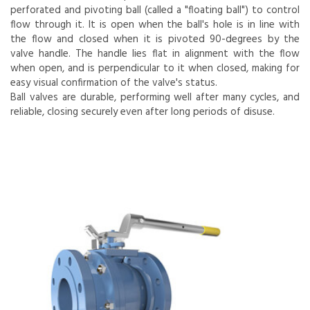
perforated and pivoting ball (called a "floating ball") to control
flow through it. It is open when the ball's hole is in line with
the flow and closed when it is pivoted 90-degrees by the
valve handle. The handle lies flat in alignment with the flow
when open, and is perpendicular to it when closed, making for
easy visual confirmation of the valve's status.
Ball valves are durable, performing well after many cycles, and
reliable, closing securely even after long periods of disuse.