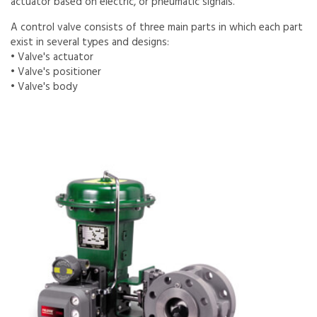
actuator based on electric, or pneumatic signals.
A control valve consists of three main parts in which each part
exist in several types and designs:
• Valve's actuator
• Valve's positioner
• Valve's body