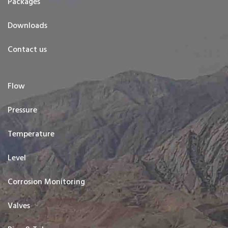
Packages
Downloads
Contact us
Flow
Pressure
Temperature
Level
Corrosion Monitoring
Valves