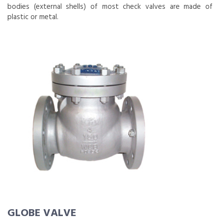
bodies (external shells) of most check valves are made of
plastic or metal.
GLOBE VALVE