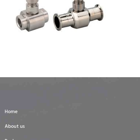
Home
About us