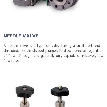
NEEDLE VALVE
A needle valve is a type of valve having a small port and a
threaded, needle-shaped plunger. It allows precise regulation
of flow, although it is generally only capable of relatively low
flow rates.