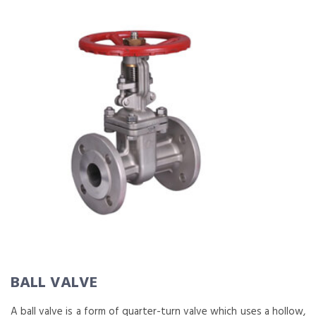
BALL VALVE
A ball valve is a form of quarter-turn valve which uses a hollow,