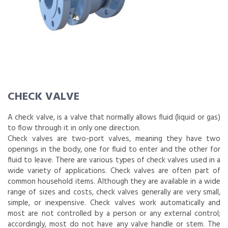
CHECK VALVE
A check valve, is a valve that normally allows fluid (liquid or gas)
to flow through it in only one direction.
Check valves are two-port valves, meaning they have two
openings in the body, one for fluid to enter and the other for
fluid to leave. There are various types of check valves used in a
wide variety of applications. Check valves are often part of
common household items. Although they are available in a wide
range of sizes and costs, check valves generally are very small,
simple, or inexpensive. Check valves work automatically and
most are not controlled by a person or any external control;
accordingly, most do not have any valve handle or stem. The