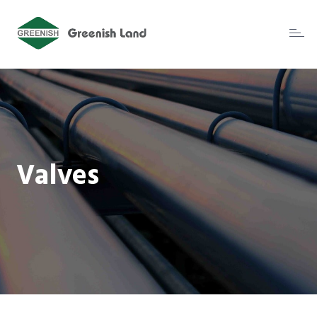
Toggl
naviga
Valves