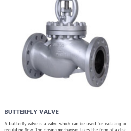
BUTTERFLY VALVE
A butterfly valve is a valve which can be used for isolating or
regulating flow. The closing mechanism takes the form of a disk.