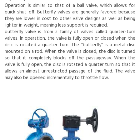
Operation is similar to that of a ball valve, which allows for
quick shut off. Butterfly valves are generally favored because
they are lower in cost to other valve designs as well as being
lighter in weight, meaning less support is required.
butterfly valve is from a family of valves called quarter-turn
valves. In operation, the valve is fully open or closed when the
disc is rotated a quarter turn. The "butterfly" is a metal disc
mounted on a rod. When the valve is closed, the disc is turned
so that it completely blocks off the passageway. When the
valve is fully open, the disc is rotated a quarter turn so that it
allows an almost unrestricted passage of the fluid. The valve
may also be opened incrementally to throttle flow.