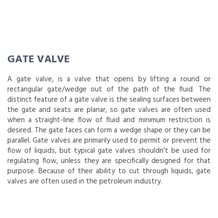
GATE VALVE
A gate valve, is a valve that opens by lifting a round or
rectangular gate/wedge out of the path of the fluid. The
distinct feature of a gate valve is the sealing surfaces between
the gate and seats are planar, so gate valves are often used
when a straight-line flow of fluid and minimum restriction is
desired. The gate faces can form a wedge shape or they can be
parallel. Gate valves are primarily used to permit or prevent the
flow of liquids, but typical gate valves shouldn't be used for
regulating flow, unless they are specifically designed for that
purpose. Because of their ability to cut through liquids, gate
valves are often used in the petroleum industry.