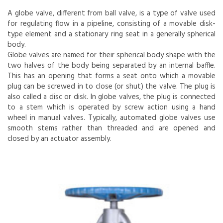
A globe valve, different from ball valve, is a type of valve used
for regulating flow in a pipeline, consisting of a movable disk-
type element and a stationary ring seat in a generally spherical
body.
Globe valves are named for their spherical body shape with the
two halves of the body being separated by an internal baffle.
This has an opening that forms a seat onto which a movable
plug can be screwed in to close (or shut) the valve. The plug is
also called a disc or disk. In globe valves, the plug is connected
to a stem which is operated by screw action using a hand
wheel in manual valves. Typically, automated globe valves use
smooth stems rather than threaded and are opened and
closed by an actuator assembly.