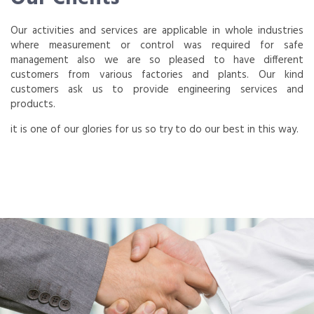
Our activities and services are applicable in whole industries
where measurement or control was required for safe
management also we are so pleased to have different
customers from various factories and plants. Our kind
customers ask us to provide engineering services and
products.
it is one of our glories for us so try to do our best in this way.