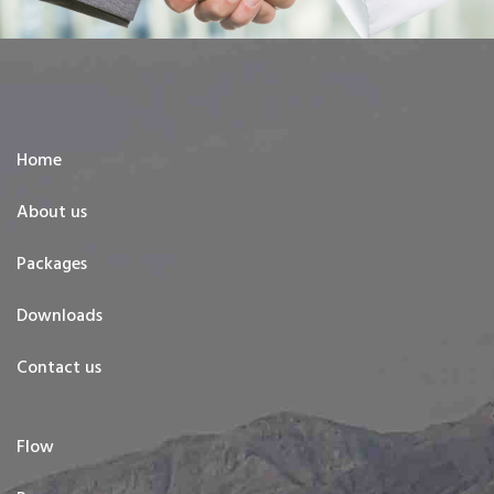
Home
About us
Packages
Downloads
Contact us
Flow