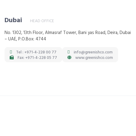
Dubai
HEAD OFFICE
No. 1302, 13th Floor, Almasraf Tower, Bani yas Road, Deira, Dubai
– UAE, P.O.Box: 4744
Tel : +971-4-228 00 77
info@greenishco.com
Fax: +971-4-228 05 77
www.greenishco.com