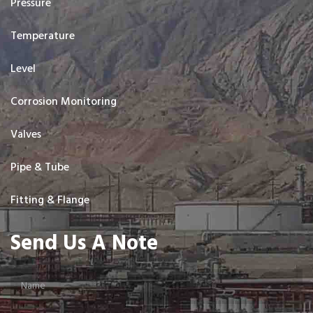
Pressure
Temperature
Level
Corrosion Monitoring
Valves
Pipe & Tube
Fitting & Flange
Send Us A Note