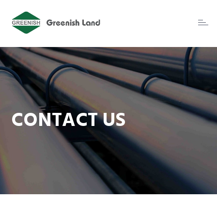
Toggl
naviga
CONTACT US